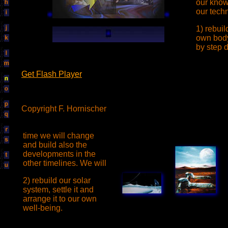
our know
our tech
1) rebui
own body
by step 
Get Flash Player
Copyright F. Hornischer
time we will change
and build also the
developments in the
other timelines. We will
2) rebuild our solar
system, settle it and
arrange it to our own
well-being.