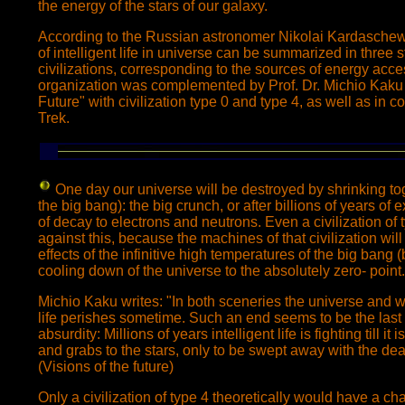
the energy of the stars of our galaxy.
According to the Russian astronomer Nikolai Kardasche
of intelligent life in universe can be summarized in three s
civilizations, corresponding to the sources of energy access
organization was complemented by Prof. Dr. Michio Kaku 
Future" with civilization type 0 and type 4, as well as in 
Trek.
One day our universe
will be destroyed by shrinking to
the big bang): the big crunch, or after billions of years o
of decay to electrons and neutrons. Even a civilization of
against this, because the machines of that civilization will
effects of the infinitive high temperatures of the big bang (
cooling down of the universe to the absolutely zero- point.
Michio Kaku writes: "In both sceneries the universe and wit
life perishes sometime. Such an end seems to be the last 
absurdity: Millions of years intelligent life is fighting till it
and grabs to the stars, only to be swept away with the dea
(Visions of the future)
Only a civilization of type 4 theoretically would have a c