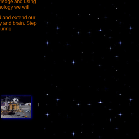
ledge and using
nology we will
ld and extend our
 and brain. Step
during