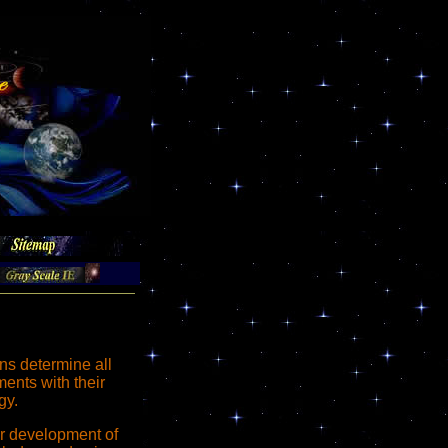
s determine all
ents with their
gy.
er development of