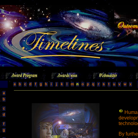
Human
developm
technolo
By furth