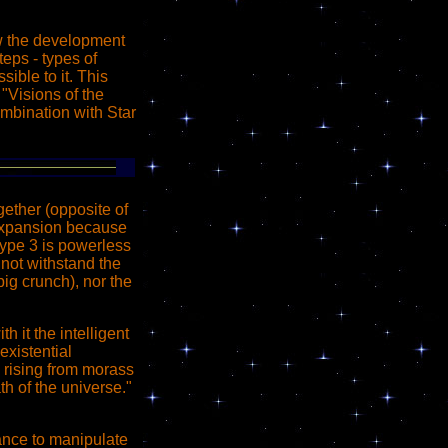
w the development
teps - types of
ible to it. This
"Visions of the
combination with Star
gether (opposite of
f expansion because
 type 3 is powerless
 not withstand the
big crunch), nor the
h it the intelligent
existential
 is rising from morass
th of the universe."
hance to manipulate