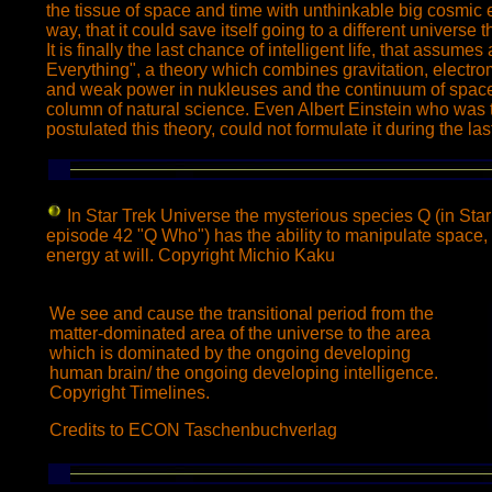
the tissue of space and time with unthinkable big cosmic 
way, that it could save itself going to a different universe
It is finally the last chance of intelligent life, that assumes
Everything", a theory which combines gravitation, electr
and weak power in nukleuses and the continuum of space
column of natural science. Even Albert Einstein who was t
postulated this theory, could not formulate it during the last
In Star Trek Universe
the mysterious species Q (in Sta
episode 42 "Q Who") has the ability to manipulate space, 
energy at will. Copyright Michio Kaku
We see and cause the transitional period from the
matter-dominated area of the universe to the area
which is dominated by the ongoing developing
human brain/ the ongoing developing intelligence.
Copyright Timelines.
Credits to ECON Taschenbuchverlag