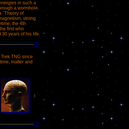
energies in such a
 through a wormhole.
 a "Theory of
omagnetism, strong
time, the 4th
he first who
 30 years of his life.
r Trek TNG since
time, matter and