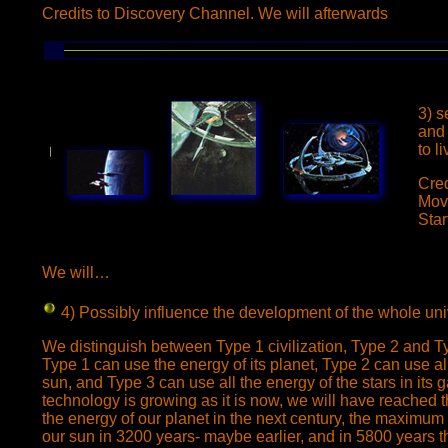
Credits to Discovery Channel. We will afterwards
3) s
and 
to li
Cred
Mov
Star
We will…
4) Possibly influence
the development of the whole uni
We distinguish between Type 1 civilization, Type 2 and Typ
Type 1 can use the energy of its planet, Type 2 can use all
sun, and Type 3 can use all the energy of the stars in its
technology is growing as it is now, we will have reached 
the energy of our planet in the next century, the maximum o
our sun in 3200 years- maybe earlier, and in 5800 years 