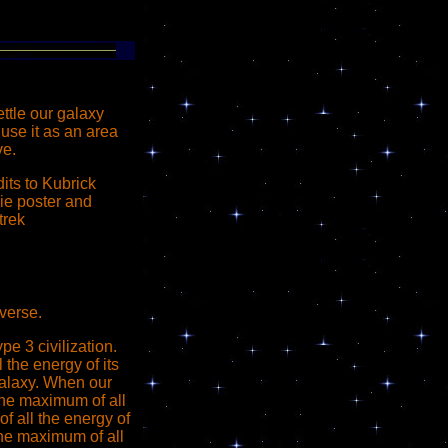
ettle our galaxy
use it as an area
ve.
its to Kubrick
ie poster and
trek
verse.
e 3 civilization.
 the energy of its
 galaxy. When our
the maximum of all
f all the energy of
the maximum of all