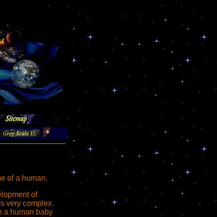
me of a human.
lopment of
s very complex.
rth a human baby