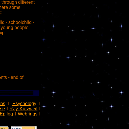
through different
here some
:
hild - schoolchild -
- young people -
hip
ents - end of
ns
I
Psychology
I
rse
I
Ray Kurzweil
I
Epilog
I
Webrings
I