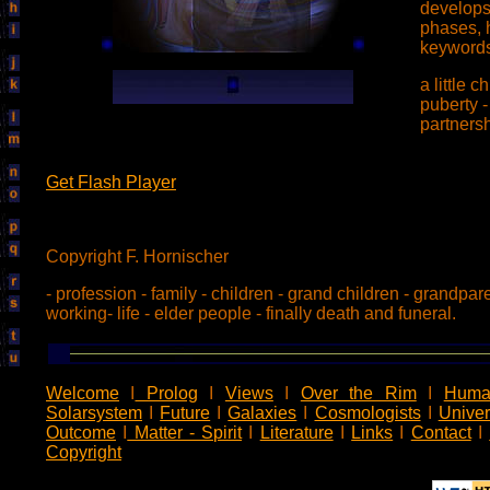
develops 
phases, 
keywords
a little c
puberty 
partners
Get Flash Player
Copyright F. Hornischer
- profession - family - children - grand children - grandpar
working- life - elder people - finally death and funeral.
Welcome
I
Prolog
I
Views
I
Over the Rim
I
Huma
Solarsystem
I
Future
I
Galaxies
I
Cosmologists
I
Unive
Outcome
I
Matter - Spirit
I
Literature
I
Links
I
Contact
I
Copyright