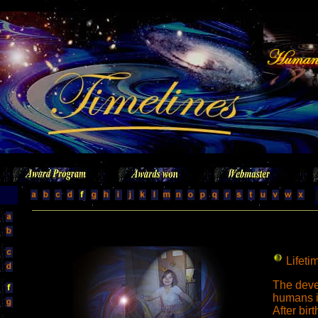
Lifeti
The deve
humans i
After bi