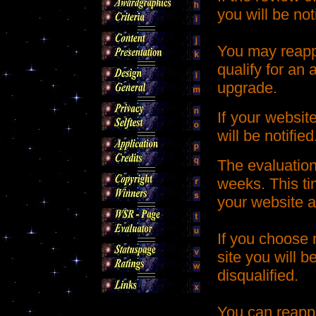
you will be not
You may reappl
qualify for an 
upgrade.
If your websit
will be notified
The evaluation
weeks. This ti
your website a
If you choose 
site you will b
disqualified.
You can reappl