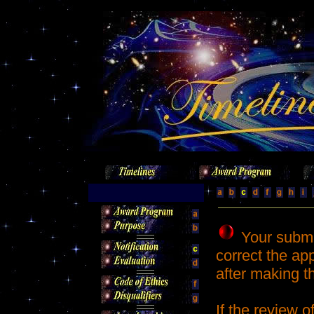
Your submi
correct the app
after making 
If the review 