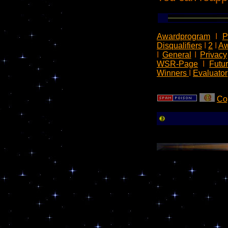
Awardprogram
I
P
Disqualifiers
I
2
I
Aw
I
General
I
Privacy
WSR-Page
I
Futu
Winners
I
Evaluator
Co