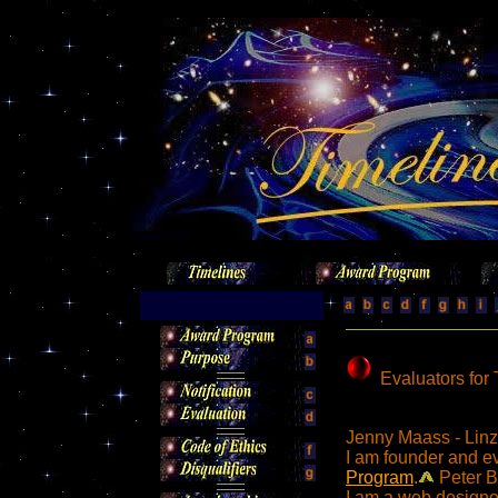
Evaluators for
Jenny Maass - Linz
I am founder and e
Program
.
Peter B
I am a web designer