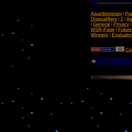
Awardprogram
I
Pu
Disqualifiers
I
2
I
Aw
I
General
I
Privacy
WSR-Page
I
Future
Winners
I
Evaluator
Co