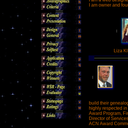
I am owner and fo
Liza Kl
build their genealo
highly respected in
Award Program, Fir
Director of Servic
ACN Award Commu